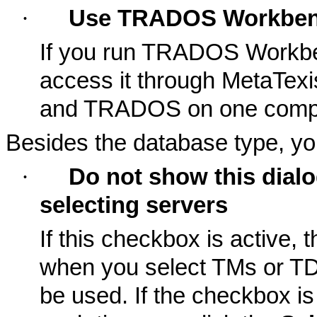
·
Use TRADOS Workbe
If you run TRADOS Workbe
access it through MetaTexi
and TRADOS on one compu
Besides the database type, yo
·
Do not show this dial
selecting servers
If this checkbox is active, 
when you select TMs or TDB
be used. If the checkbox is