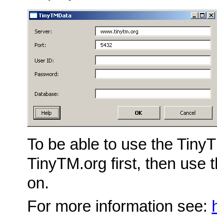
To be able to use the TinyT
TinyTM.org first, then use 
on.
For more information see: