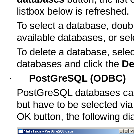
listbox below is refreshed.
To select a database, double
available databases, or sel
To delete a database, select
databases and click the
De
·
PostGreSQL (ODBC)
PostGreSQL databases canno
but have to be selected via
OK button, the following dia