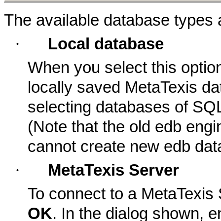
The available database types a
·
Local database
When you select this optio
locally saved MetaTexis dat
selecting databases of SQ
(Note that the old edb engi
cannot create new edb dat
·
MetaTexis Server
To connect to a MetaTexis S
OK
. In the dialog shown, e