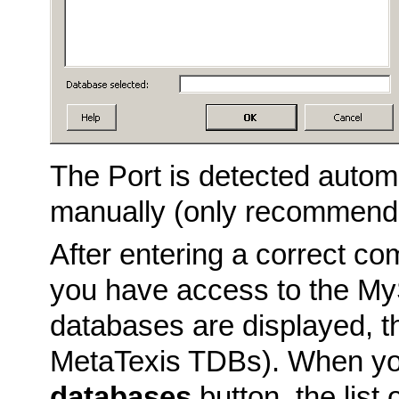
The Port is detected automa
manually (only recommende
After entering a correct c
you have access to the MyS
databases are displayed, t
MetaTexis TDBs). When yo
databases
button, the lis