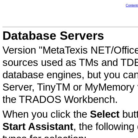
Content
Database Servers
Version "MetaTexis NET/Office" 
sources used as TMs and TDBs.
database engines, but you can
Server, TinyTM or MyMemory v
the TRADOS Workbench.
When you click the
Select
but
Start Assistant
, the following