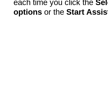
each time you click the
Sel
options
or the
Start Assis