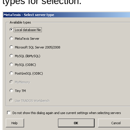
types for selection: