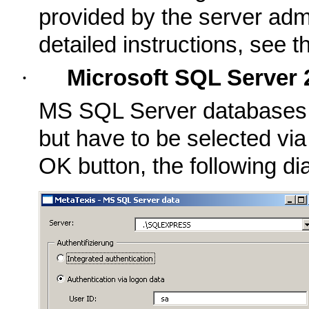
provided by the server admi
detailed instructions, see 
·
Microsoft SQL Server 
MS SQL Server databases ca
but have to be selected via
OK button, the following dia