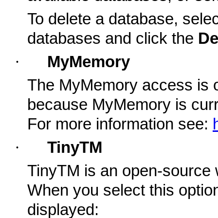
To delete a database, select
databases and click the
De
·
MyMemory
The MyMemory access is on
because MyMemory is curren
For more information see:
·
TinyTM
TinyTM is an open-source 
When you select this option,
displayed: