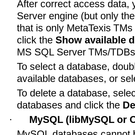
After correct access data
Server engine (but only th
that is only MetaTexis TM
click the
Show available 
MS SQL Server TMs/TDBs in
To select a database, double
available databases, or sel
To delete a database, select
databases and click the
De
·
MySQL (libMySQL or 
MySQL databases cannot be 