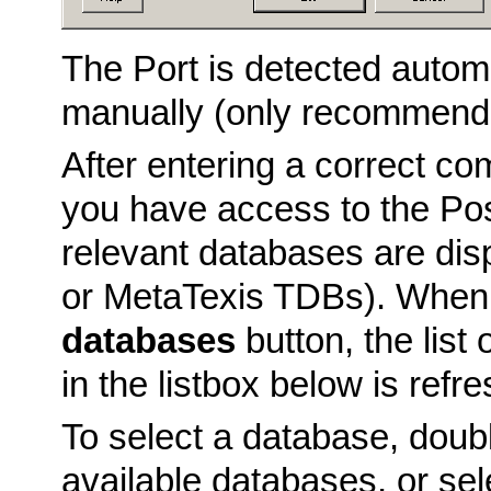
The Port is detected automa
manually (only recommende
After entering a correct c
you have access to the Po
relevant databases are dis
or MetaTexis TDBs). When 
databases
button, the lis
in the listbox below is refr
To select a database, double
available databases, or sel