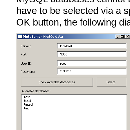
have to be selected via a s
OK button, the following dia