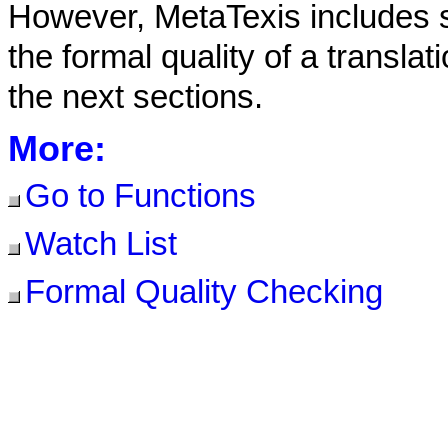
However, MetaTexis includes s
the formal quality of a translat
the next sections.
More:
Go to Functions
Watch List
Formal Quality Checking