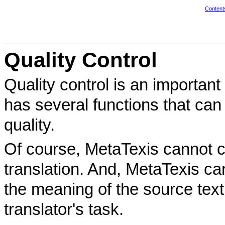
Content
Quality Control
Quality control is an important
has several functions that can 
quality.
Of course, MetaTexis cannot che
translation. And, MetaTexis c
the meaning of the source text 
translator's task.