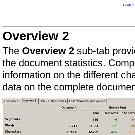
Content
Overview 2
The
Overview 2
sub-tab provi
the document statistics. Com
information on the different ch
data on the complete documen