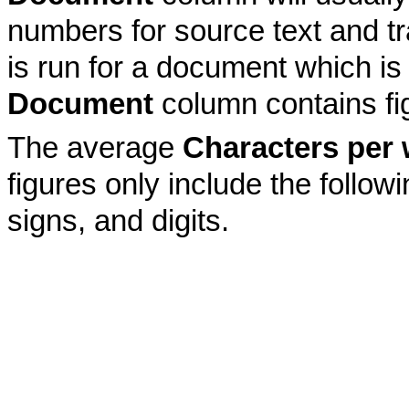
numbers for source text and tr
is run for a document which is
Document
column contains fi
The average
Characters per
figures only include the follow
signs, and digits.