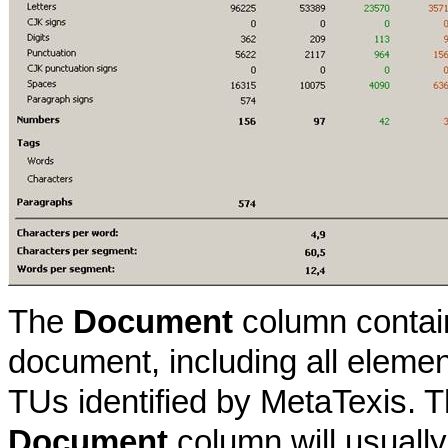
The
Document
column contain
document, including all elemen
TUs identified by MetaTexis. 
Document
column will usually